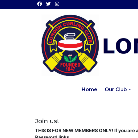
Home
Our Club
Join us!
THIS IS FOR NEW MEMBERS ONLY! If you are a 
Password links.