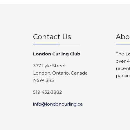
Contact Us
Abo
London Curling Club
The
L
over 4
377 Lyle Street
recent
London, Ontario, Canada
parkin
N5W 3R5
519•432•3882
info@londoncurling.ca