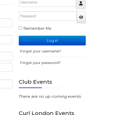
Password
JSHOWPASSWO
Remember Me
Log in
Forgot your username?
Forgot your password?
Club Events
There are no up-coming events
Curl London Events