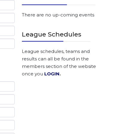
There are no up-coming events
League Schedules
League schedules, teams and
results can all be found in the
members section of the website
once you
LOGIN
.