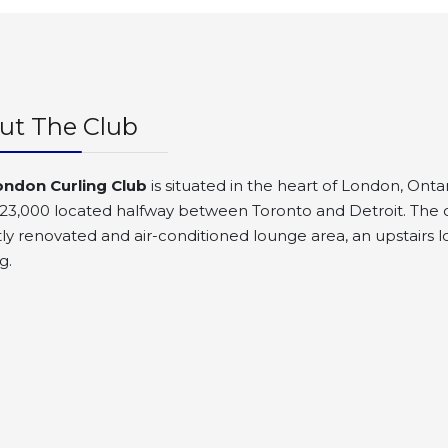
ut The Club
ondon Curling Club
is situated in the heart of London, Ontar
23,000 located halfway between Toronto and Detroit. The clu
ly renovated and air-conditioned lounge area, an upstairs lo
g.