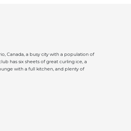
io, Canada, a busy city with a population of
b has six sheets of great curling ice, a
unge with a full kitchen, and plenty of