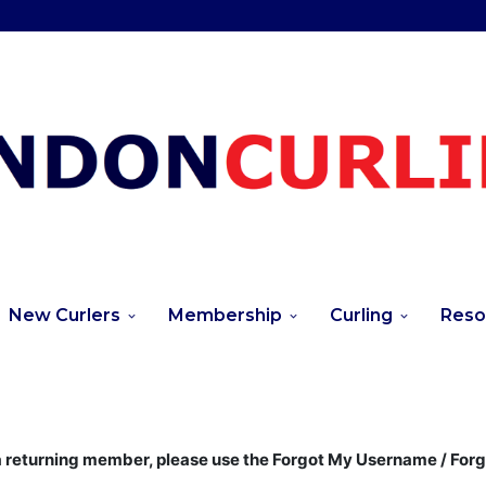
New Curlers
Membership
Curling
Reso
returning member, please use the Forgot My Username / For