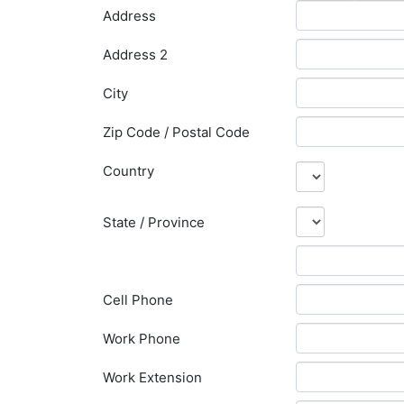
Address
Address 2
City
Zip Code / Postal Code
Country
State / Province
Cell Phone
Work Phone
Work Extension