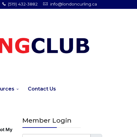
(519) 432-3882
info@londoncurling.ca
urces
Contact Us
Member Login
got My
Username