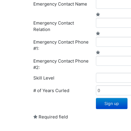
Emergency Contact Name
Emergency Contact
Relation
Emergency Contact Phone
#1:
Emergency Contact Phone
#2:
Skill Level
# of Years Curled
Sign up
Required field