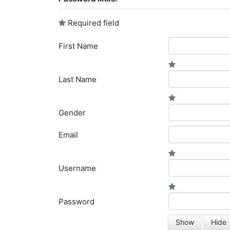
Required field
First Name
Last Name
Gender
Email
Username
Password
Show
Hide