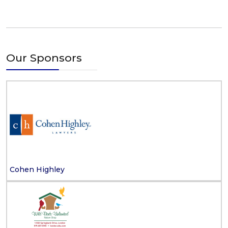
Our Sponsors
Cohen Highley