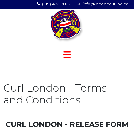
(519) 432-3882
info@londoncurling.ca
Curl London - Terms
and Conditions
CURL LONDON - RELEASE FORM