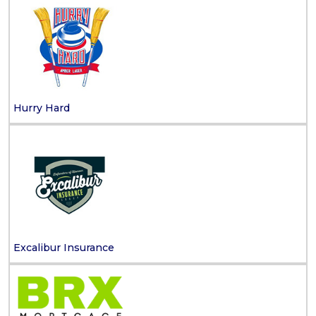
Hurry Hard
Excalibur Insurance