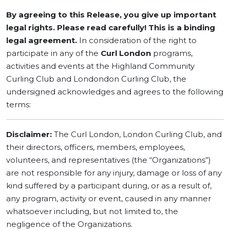
By agreeing to this Release, you give up important
legal rights. Please read carefully! This is a binding
legal agreement.
In consideration of the right to
participate in any of the
Curl London
programs,
activities and events at the Highland Community
Curling Club and Londondon Curling Club, the
undersigned acknowledges and agrees to the following
terms:
Disclaimer:
The Curl London, London Curling Club, and
their directors, officers, members, employees,
volunteers, and representatives (the “Organizations”)
are not responsible for any injury, damage or loss of any
kind suffered by a participant during, or as a result of,
any program, activity or event, caused in any manner
whatsoever including, but not limited to, the
negligence of the Organizations.