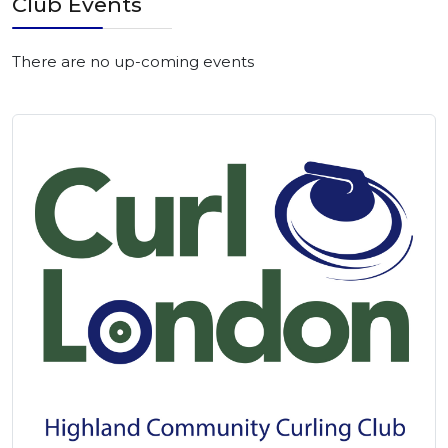
Club Events
There are no up-coming events