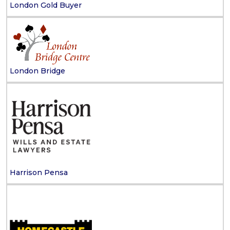
London Gold Buyer
London Bridge
Harrison Pensa