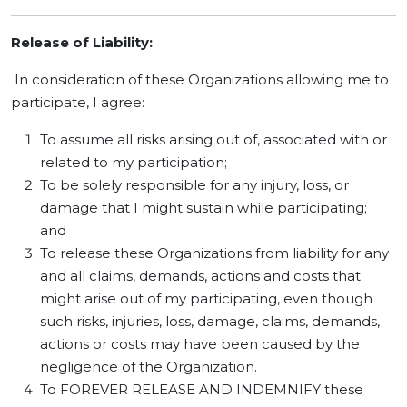
Release of Liability:
In consideration of these Organizations allowing me to
participate, I agree:
To assume all risks arising out of, associated with or
related to my participation;
To be solely responsible for any injury, loss, or
damage that I might sustain while participating;
and
To release these Organizations from liability for any
and all claims, demands, actions and costs that
might arise out of my participating, even though
such risks, injuries, loss, damage, claims, demands,
actions or costs may have been caused by the
negligence of the Organization.
To FOREVER RELEASE AND INDEMNIFY these