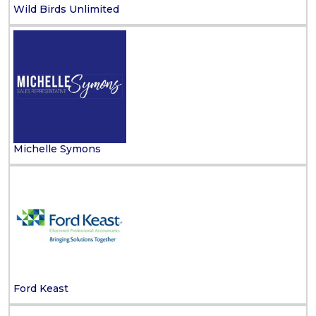
Wild Birds Unlimited
Michelle Symons
Ford Keast