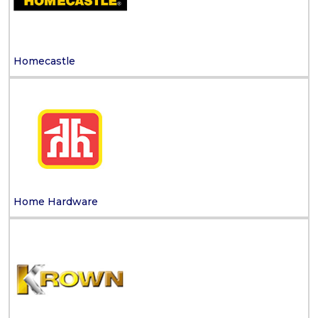
Homecastle
Home Hardware