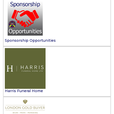
Sponsorship Opportunities
Harris Funeral Home