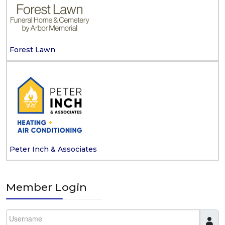
Forest Lawn
Peter Inch & Associates
Member Login
Username