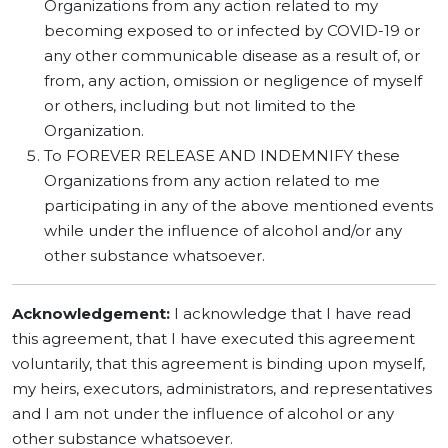
Organizations from any action related to my
becoming exposed to or infected by COVID-19 or
any other communicable disease as a result of, or
from, any action, omission or negligence of myself
or others, including but not limited to the
Organization.
To FOREVER RELEASE AND INDEMNIFY these
Organizations from any action related to me
participating in any of the above mentioned events
while under the influence of alcohol and/or any
other substance whatsoever.
Acknowledgement:
I acknowledge that I have read
this agreement, that I have executed this agreement
voluntarily, that this agreement is binding upon myself,
my heirs, executors, administrators, and representatives
and I am not under the influence of alcohol or any
other substance whatsoever.