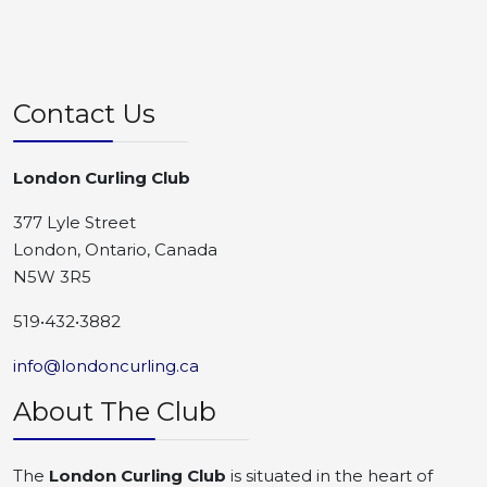
Contact Us
London Curling Club
377 Lyle Street
London, Ontario, Canada
N5W 3R5
519•432•3882
info@londoncurling.ca
About The Club
The
London Curling Club
is situated in the heart of