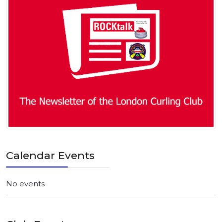
Calendar Events
No events