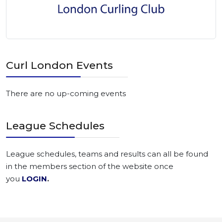
Curl London Events
There are no up-coming events
League Schedules
League schedules, teams and results can all be found
in the members section of the website once
you
LOGIN
.