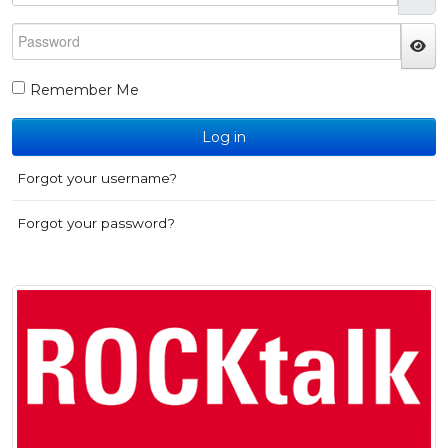
Password
JS
Remember Me
Log in
Forgot your username?
Forgot your password?