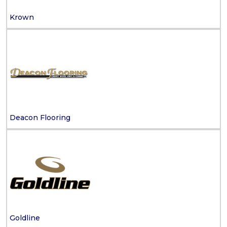
Krown
Deacon Flooring
Goldline