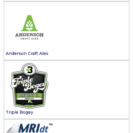
Anderson Craft Ales
Triple Bogey