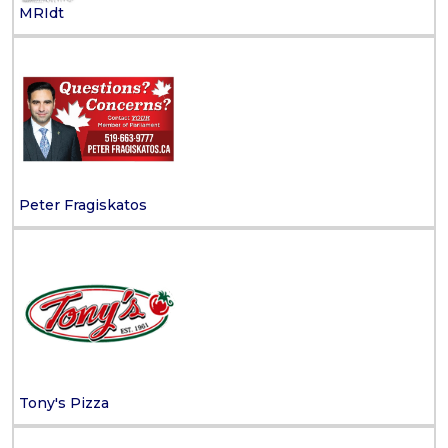
MRIdt
Peter Fragiskatos
Tony's Pizza