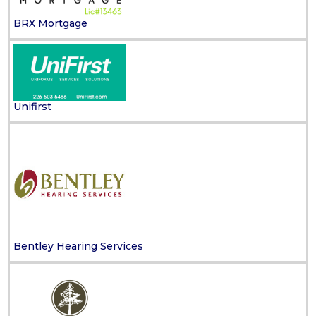
BRX Mortgage
Unifirst
Bentley Hearing Services