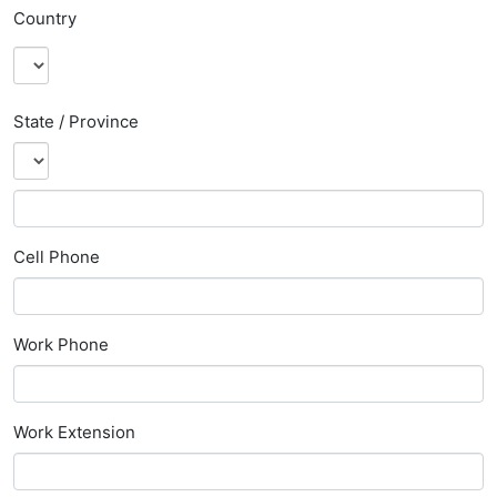
Country
State / Province
Cell Phone
Work Phone
Work Extension