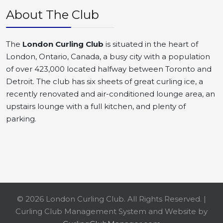
About The Club
The
London Curling Club
is situated in the heart of
London, Ontario, Canada, a busy city with a population
of over 423,000 located halfway between Toronto and
Detroit. The club has six sheets of great curling ice, a
recently renovated and air-conditioned lounge area, an
upstairs lounge with a full kitchen, and plenty of
parking.
© 2026 London Curling Club. All Rights Reserved. |
Curling Club Management System and Website by