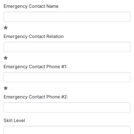
Emergency Contact Name
Emergency Contact Relation
Emergency Contact Phone #1:
Emergency Contact Phone #2:
Skill Level