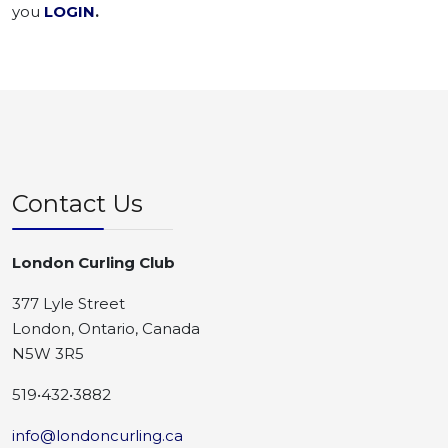
you
LOGIN
.
Contact Us
London Curling Club
377 Lyle Street
London, Ontario, Canada
N5W 3R5
519•432•3882
info@londoncurling.ca