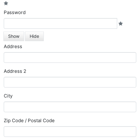
Password
Show
Hide
Address
Address 2
City
Zip Code / Postal Code