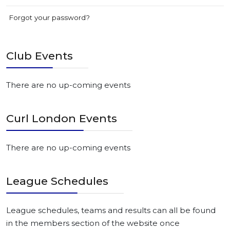
Forgot your password?
Club Events
There are no up-coming events
Curl London Events
There are no up-coming events
League Schedules
League schedules, teams and results can all be found
in the members section of the website once