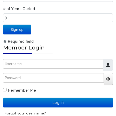
# of Years Curled
Sign up
Required field
Member Login
Username
Password
JS
Remember Me
Log in
Forgot your username?