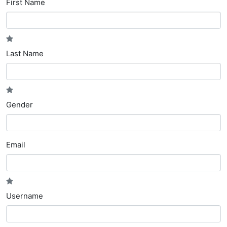
First Name
Last Name
Gender
Email
Username