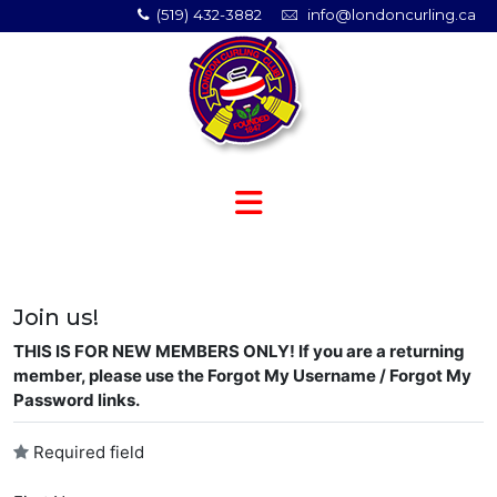
(519) 432-3882
info@londoncurling.ca
Join us!
THIS IS FOR NEW MEMBERS ONLY! If you are a returning
member, please use the Forgot My Username / Forgot My
Password links.
Required field