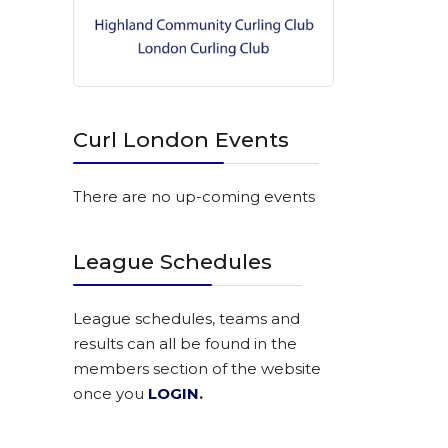
Curl London Events
There are no up-coming events
League Schedules
League schedules, teams and
results can all be found in the
members section of the website
once you
LOGIN
.