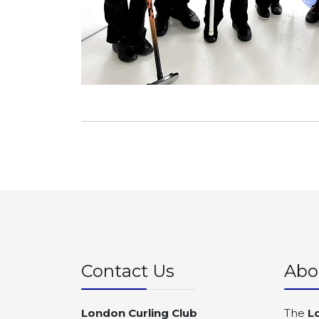
Contact Us
Abo
London Curling Club
The
L