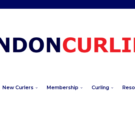
New Curlers
Membership
Curling
Reso