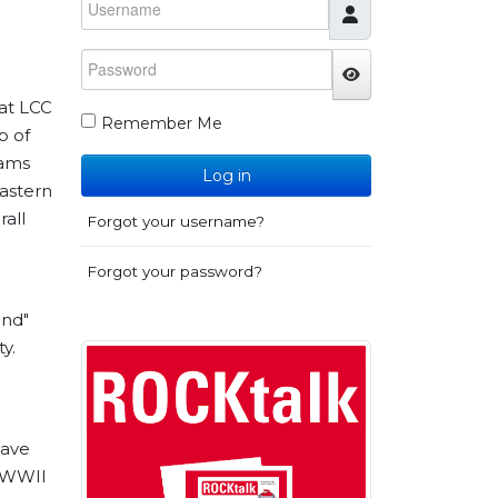
Password
JSHOWPASSWO
 at LCC
Remember Me
p of
eams
Log in
astern
all
Forgot your username?
Forgot your password?
ond"
y.
have
s WWII