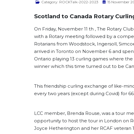
Category:
ROCKTalk-2022-2023
15 November 2
Scotland to Canada Rotary Curling
On Friday, November 11 th , The Rotary Club
with a Rotary meeting followed by a compe
Rotarians from Woodstock, Ingersoll, Simc
arrived in Toronto on November 6 and spent
Ontario playing 13 curling games where the
winner which this time turned out to be Ca
This friendship curling exchange of like-mi
every two years (except during Covid) for 66 
LCC member, Brenda Rouse, was a tour mem
opportunity to host the tour in London on 
Joyce Hetherington and her RCAF veteran 1