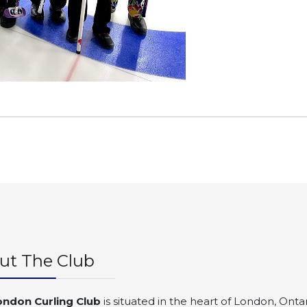
ut The Club
ondon Curling Club
is situated in the heart of London, Ontar