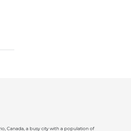
io, Canada, a busy city with a population of