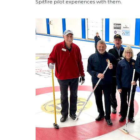
Spitfire pilot experiences with them.