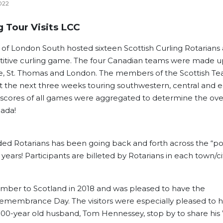
022
 Tour Visits LCC
 of London South hosted sixteen Scottish Curling Rotarians
titive curling game. The four Canadian teams were made u
oe, St. Thomas and London. The members of the Scottish T
 the next three weeks touring southwestern, central and e
 scores of all games were aggregated to determine the over
nada!
nded Rotarians has been going back and forth across the “p
years! Participants are billeted by Rotarians in each town/cit
ber to Scotland in 2018 and was pleased to have the
Remembrance Day. The visitors were especially pleased to 
00-year old husband, Tom Hennessey, stop by to share hi