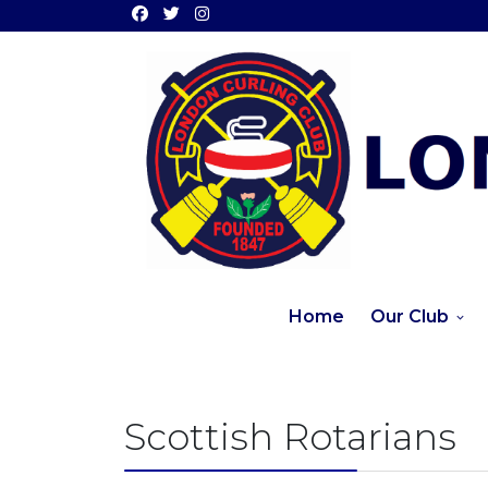
Home
Our Club
Scottish Rotarians