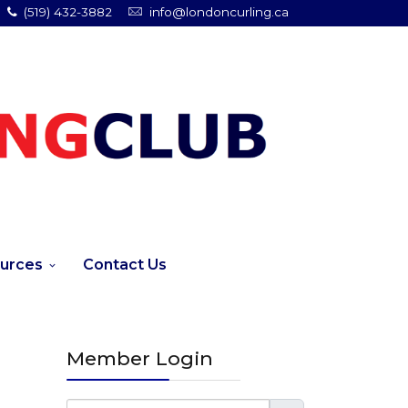
(519) 432-3882
info@londoncurling.ca
urces
Contact Us
Member Login
Username