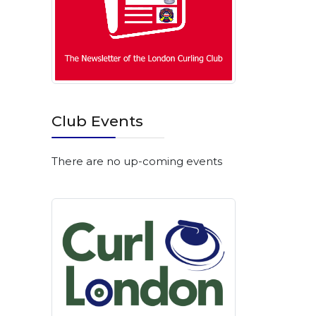
Club Events
There are no up-coming events